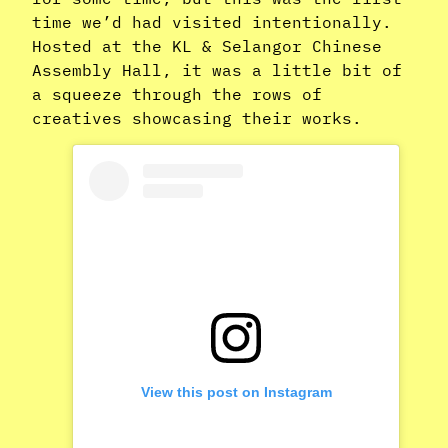
time we’d had visited intentionally.
Hosted at the KL & Selangor Chinese
Assembly Hall, it was a little bit of
a squeeze through the rows of
creatives showcasing their works.
View this post on Instagram