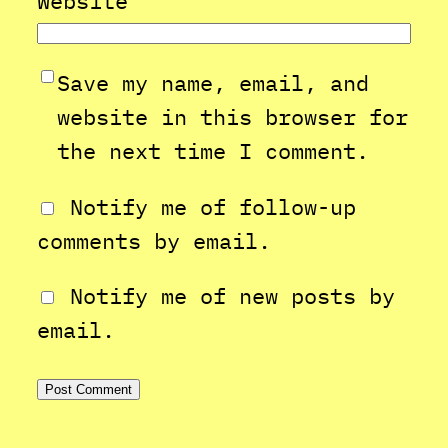
Website
Save my name, email, and
website in this browser for
the next time I comment.
Notify me of follow-up
comments by email.
Notify me of new posts by
email.