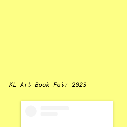
KL Art Book Fair 2023