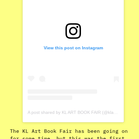
View this post on Instagram
A post shared by KL ART BOOK FAIR (@klartbookfair)
The KL Art Book Fair has been going on
for some time, but this was the first