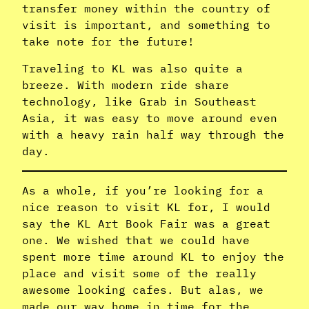
transfer money within the country of
visit is important, and something to
take note for the future!
Traveling to KL was also quite a
breeze. With modern ride share
technology, like Grab in Southeast
Asia, it was easy to move around even
with a heavy rain half way through the
day.
As a whole, if you’re looking for a
nice reason to visit KL for, I would
say the KL Art Book Fair was a great
one. We wished that we could have
spent more time around KL to enjoy the
place and visit some of the really
awesome looking cafes. But alas, we
made our way home in time for the