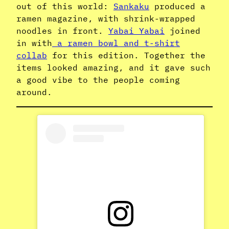
out of this world:
Sankaku
produced a
ramen magazine, with shrink-wrapped
noodles in front.
Yabai Yabai
joined
in with
a ramen bowl and t-shirt
collab
for this edition. Together the
items looked amazing, and it gave such
a good vibe to the people coming
around.