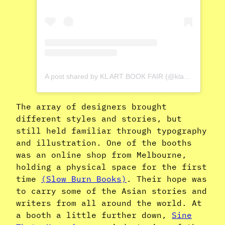
A post shared by KL ART BOOK FAIR (@klartbookfair)
The array of designers brought
different styles and stories, but
still held familiar through typography
and illustration. One of the booths
was an online shop from Melbourne,
holding a physical space for the first
time
(Slow Burn Books)
. Their hope was
to carry some of the Asian stories and
writers from all around the world. At
a booth a little further down,
Sine