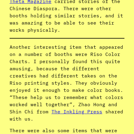
Theta Magazine
carried stories of the
Chinese Diaspora. There were other
booths holding similar stories, and it
was amazing to be able to see their
works physically.
Another interesting item that appeared
on a number of booths were Riso Color
Charts. I personally found this quite
amusing, because the different
creatives had different takes on the
Riso printing styles. They obviously
enjoyed it enough to make color books.
“These help us to remember what colors
worked well together”, Zhao Hong and
Shin Chi from
The Inkling Press
shared
with us.
There were also some items that were