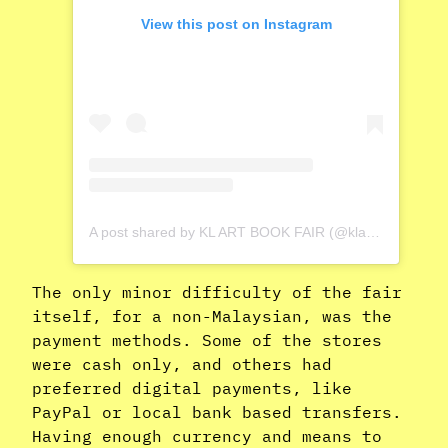
View this post on Instagram
A post shared by KL ART BOOK FAIR (@klartbookfair)
The only minor difficulty of the fair
itself, for a non-Malaysian, was the
payment methods. Some of the stores
were cash only, and others had
preferred digital payments, like
PayPal or local bank based transfers.
Having enough currency and means to