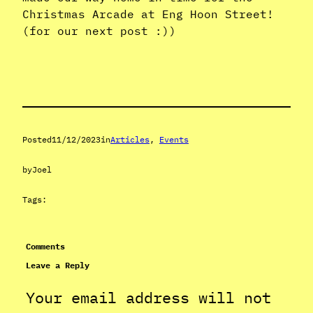
Christmas Arcade at Eng Hoon Street!
(for our next post :))
Posted
11/12/2023
in
Articles
, 
Events
by
Joel
Tags:
Comments
Leave a Reply
Your email address will not