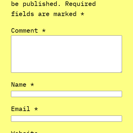
be published.
Required
fields are marked
*
Comment
*
Name
*
Email
*