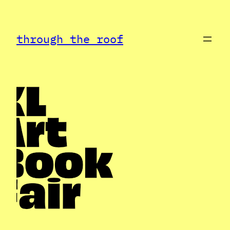
Skip
to
through the roof
content