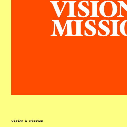
vision & mission