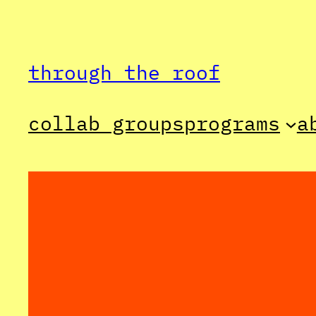
Skip
to
through the roof
content
collab groups
programs
a