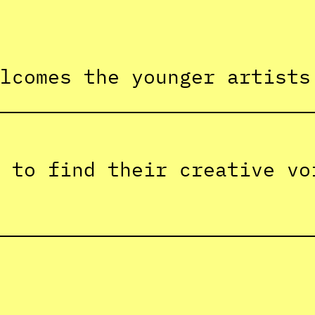
lcomes the younger artists
 to find their creative vo