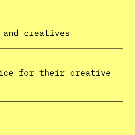
 and creatives
ice for their creative