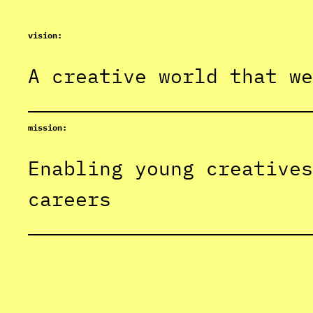
vision:
A creative world that we
mission:
Enabling young creatives
careers