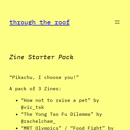
Skip
to
through the roof
content
Zine Starter Pack
“Pikachu, I choose you!”
A pack of 3 Zines:
“How not to raise a pet” by
@vic_tsk
“The Yong Tao Fu Dilemma” by
@rachelcham_
“MRT Olympics” / “Food Fight” by