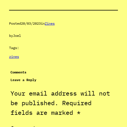
Posted
20/03/2023
in
Zines
by
Joel
Tags:
zines
Comments
Leave a Reply
Your email address will not
be published.
Required
fields are marked
*