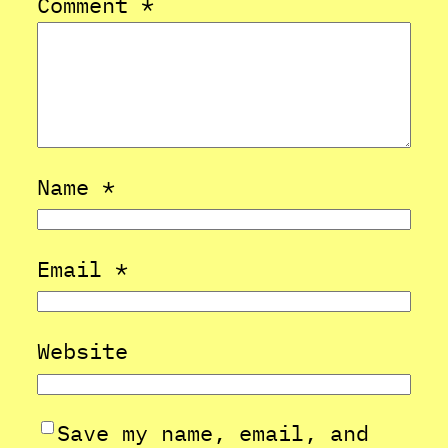
Comment
*
Name
*
Email
*
Website
Save my name, email, and