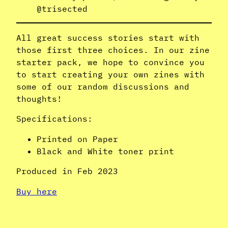
@trisected
All great success stories start with
those first three choices. In our zine
starter pack, we hope to convince you
to start creating your own zines with
some of our random discussions and
thoughts!
Specifications:
Printed on Paper
Black and White toner print
Produced in Feb 2023
Buy here