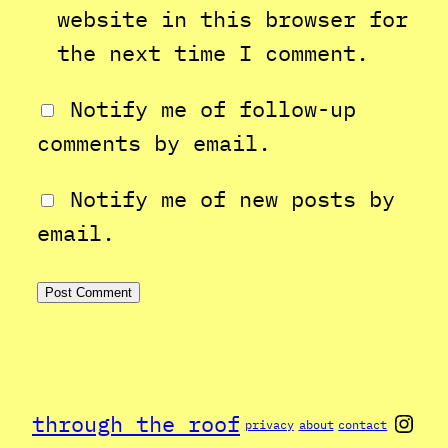
website in this browser for
the next time I comment.
Notify me of follow-up
comments by email.
Notify me of new posts by
email.
Inst
through the roof
privacy
about
contact