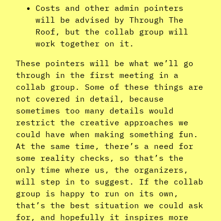
Costs and other admin pointers
will be advised by Through The
Roof, but the collab group will
work together on it.
These pointers will be what we’ll go
through in the first meeting in a
collab group. Some of these things are
not covered in detail, because
sometimes too many details would
restrict the creative approaches we
could have when making something fun.
At the same time, there’s a need for
some reality checks, so that’s the
only time where us, the organizers,
will step in to suggest. If the collab
group is happy to run on its own,
that’s the best situation we could ask
for, and hopefully it inspires more