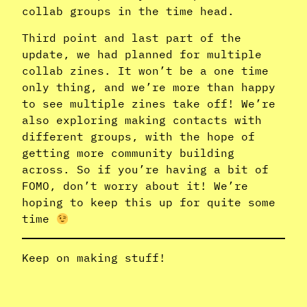
collab groups in the time head.
Third point and last part of the
update, we had planned for multiple
collab zines. It won’t be a one time
only thing, and we’re more than happy
to see multiple zines take off! We’re
also exploring making contacts with
different groups, with the hope of
getting more community building
across. So if you’re having a bit of
FOMO, don’t worry about it! We’re
hoping to keep this up for quite some
time
Keep on making stuff!