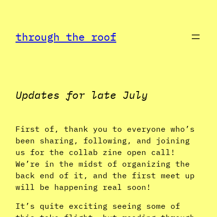
Skip
to
through the roof
content
Updates for late July
First of, thank you to everyone who’s
been sharing, following, and joining
us for the collab zine open call!
We’re in the midst of organizing the
back end of it, and the first meet up
will be happening real soon!
It’s quite exciting seeing some of