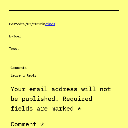
Posted
25/07/2023
in
Zines
by
Joel
Tags:
Comments
Leave a Reply
Your email address will not
be published.
Required
fields are marked
*
Comment
*