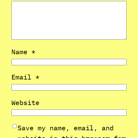
Name
*
Email
*
Website
Save my name, email, and