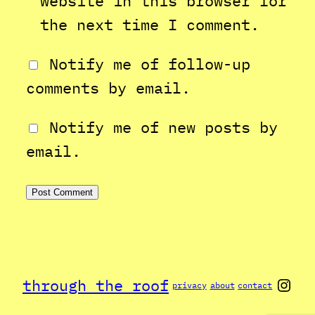
website in this browser for
the next time I comment.
Notify me of follow-up
comments by email.
Notify me of new posts by
email.
Inst
through the roof
privacy
about
contact