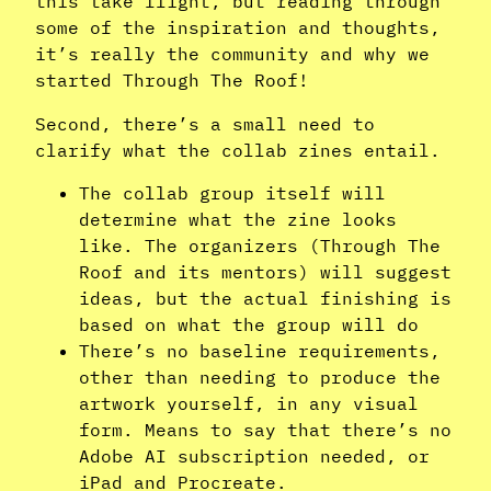
this take flight, but reading through
some of the inspiration and thoughts,
it’s really the community and why we
started Through The Roof!
Second, there’s a small need to
clarify what the collab zines entail.
The collab group itself will
determine what the zine looks
like. The organizers (Through The
Roof and its mentors) will suggest
ideas, but the actual finishing is
based on what the group will do
There’s no baseline requirements,
other than needing to produce the
artwork yourself, in any visual
form. Means to say that there’s no
Adobe AI subscription needed, or
iPad and Procreate.