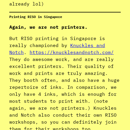
already lol)
Printing RISO in Singapore
Again, we are not printers.
But RISO printing in Singapore is
really championed by
Knuckles and
Notch
.
https://knucklesandnotch.com/
They do awesome work, and are really
excellent printers. Their quality of
work and prints are truly amazing.
They booth often, and also have a huge
repertoire of inks. In comparison, we
only have 4 inks, which is enough for
most students to print with. (note
again, we are not printers.) Knuckles
and Notch also conduct their own RISO
workshops, so you can definitely join
them for their workshops too.