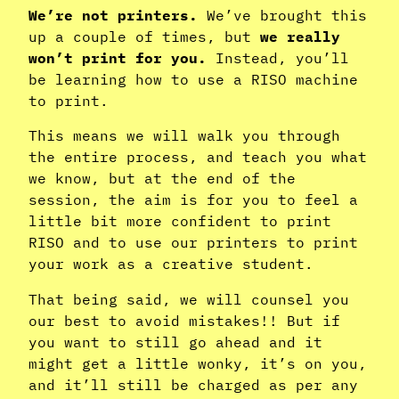
We’re not printers.
We’ve brought this
up a couple of times, but
we really
won’t print for you.
Instead, you’ll
be learning how to use a RISO machine
to print.
This means we will walk you through
the entire process, and teach you what
we know, but at the end of the
session, the aim is for you to feel a
little bit more confident to print
RISO and to use our printers to print
your work as a creative student.
That being said, we will counsel you
our best to avoid mistakes!! But if
you want to still go ahead and it
might get a little wonky, it’s on you,
and it’ll still be charged as per any