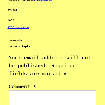
by
Joel
Tags:
RISO Workshop
Comments
Leave a Reply
Your email address will not
be published.
Required
fields are marked
*
Comment
*