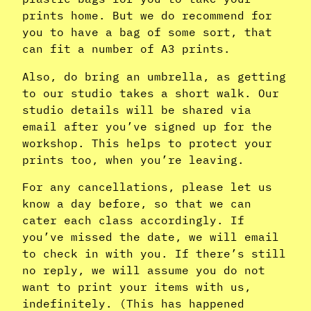
prints home. But we do recommend for
you to have a bag of some sort, that
can fit a number of A3 prints.
Also, do bring an umbrella, as getting
to our studio takes a short walk. Our
studio details will be shared via
email after you’ve signed up for the
workshop. This helps to protect your
prints too, when you’re leaving.
For any cancellations, please let us
know a day before, so that we can
cater each class accordingly. If
you’ve missed the date, we will email
to check in with you. If there’s still
no reply, we will assume you do not
want to print your items with us,
indefinitely. (This has happened