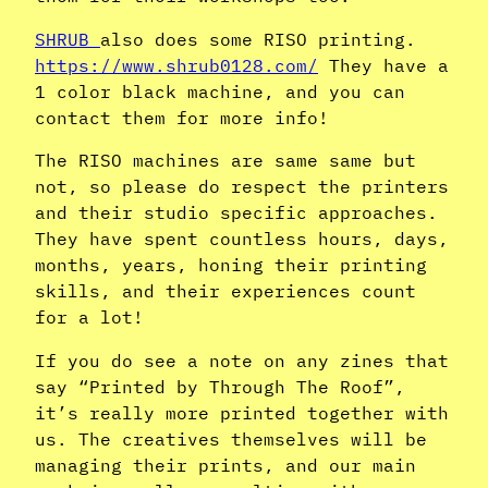
SHRUB
also does some RISO printing.
https://www.shrub0128.com/
They have a
1 color black machine, and you can
contact them for more info!
The RISO machines are same same but
not, so please do respect the printers
and their studio specific approaches.
They have spent countless hours, days,
months, years, honing their printing
skills, and their experiences count
for a lot!
If you do see a note on any zines that
say “Printed by Through The Roof”,
it’s really more printed together with
us. The creatives themselves will be
managing their prints, and our main