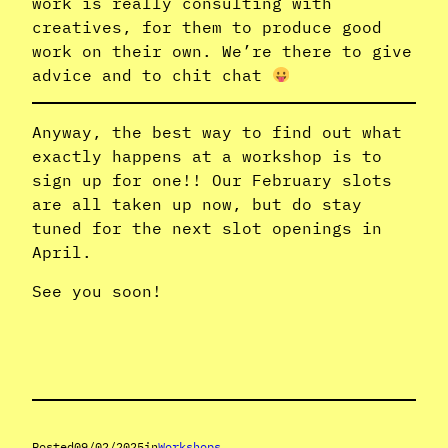
work is really consulting with
creatives, for them to produce good
work on their own. We’re there to give
advice and to chit chat
Anyway, the best way to find out what
exactly happens at a workshop is to
sign up for one!! Our February slots
are all taken up now, but do stay
tuned for the next slot openings in
April.
See you soon!
Posted
09/02/2025
in
Workshops