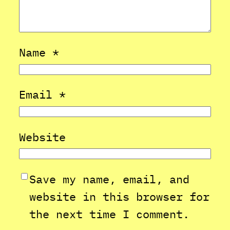
Name
*
Email
*
Website
Save my name, email, and
website in this browser for
the next time I comment.