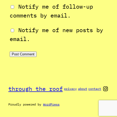
Notify me of follow-up
comments by email.
Notify me of new posts by
email.
Inst
through the roof
privacy
about
contact
Proudly powered by
WordPress