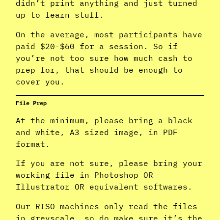
didn’t print anything and just turned
up to learn stuff.
On the average, most participants have
paid $20-$60 for a session. So if
you’re not too sure how much cash to
prep for, that should be enough to
cover you.
File Prep
At the minimum, please bring a black
and white, A3 sized image, in PDF
format.
If you are not sure, please bring your
working file in Photoshop OR
Illustrator OR equivalent softwares.
Our RISO machines only read the files
in greyscale, so do make sure it’s the