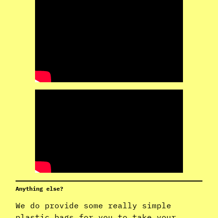
Anything else?
We do provide some really simple
plastic bags for you to take your