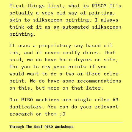
First things first, what is RISO? It’s
actually a very old way of printing,
akin to silkscreen printing. I always
think of it as an automated silkscreen
printing.
It uses a proprietary soy based oil
ink, and it never really dries. That
said, we do have hair dryers on site,
for you to dry your prints if you
would want to do a two or three color
print. We do have some recommendations
on this, but more on that later.
Our RISO machines are single color A3
duplicators. You can do your relevant
research on them ;D
Through The Roof RISO Workshops