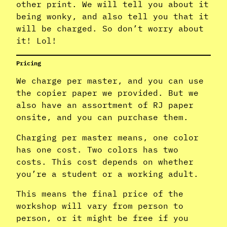
other print. We will tell you about it
being wonky, and also tell you that it
will be charged. So don’t worry about
it! Lol!
Pricing
We charge per master, and you can use
the copier paper we provided. But we
also have an assortment of RJ paper
onsite, and you can purchase them.
Charging per master means, one color
has one cost. Two colors has two
costs. This cost depends on whether
you’re a student or a working adult.
This means the final price of the
workshop will vary from person to
person, or it might be free if you