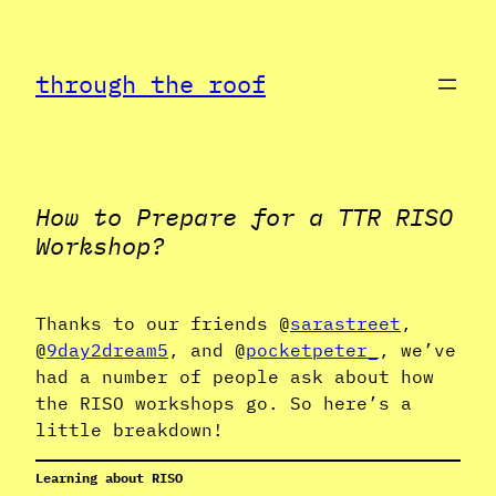
Skip
to
through the roof
content
How to Prepare for a TTR RISO
Workshop?
Thanks to our friends @
sarastreet
,
@
9day2dream5
, and @
pocketpeter_
, we’ve
had a number of people ask about how
the RISO workshops go. So here’s a
little breakdown!
Learning about RISO