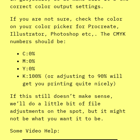
correct color output settings.
If you are not sure, check the color
on your color picker for Procreate,
Illustrator, Photoshop etc,. The CMYK
numbers should be:
C:0%
M:0%
Y:0%
K:100% (or adjusting to 90% will
get you printing quite nicely)
If this still doesn’t make sense,
we’ll do a little bit of file
adjustments on the spot, but it might
not be what you want it to be.
Some Video Help: