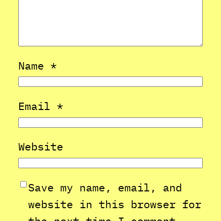
Name
*
Email
*
Website
Save my name, email, and
website in this browser for
the next time I comment.