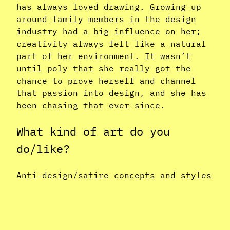
has always loved drawing. Growing up
around family members in the design
industry had a big influence on her;
creativity always felt like a natural
part of her environment. It wasn’t
until poly that she really got the
chance to prove herself and channel
that passion into design, and she has
been chasing that ever since.
What kind of art do you
do/like?
Anti-design/satire concepts and styles