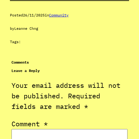
Posted
26/11/2025
in
Community
by
Leanne Chng
Tags:
Comments
Leave a Reply
Your email address will not
be published.
Required
fields are marked
*
Comment
*