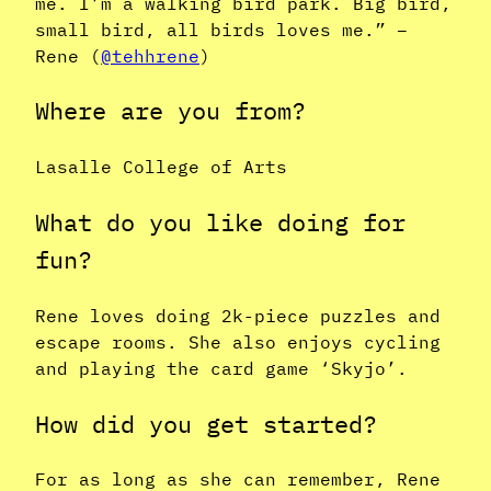
me. I’m a walking bird park. Big bird,
small bird, all birds loves me.” –
Rene (
@tehhrene
)
Where are you from?
Lasalle College of Arts
What do you like doing for
fun?
Rene loves doing 2k-piece puzzles and
escape rooms. She also enjoys cycling
and playing the card game ‘Skyjo’.
How did you get started?
For as long as she can remember, Rene