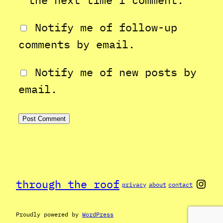
Notify me of follow-up
comments by email.
Notify me of new posts by
email.
Inst
through the roof
privacy
about
contact
Proudly powered by
WordPress