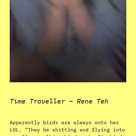
Time Traveller – Rene Teh
Apparently birds are always onto her
LOL. “They be shitting and flying into