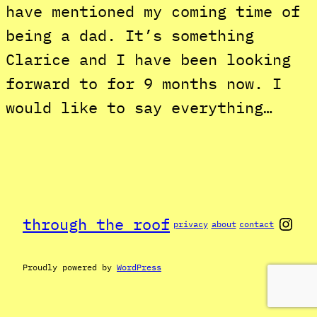
have mentioned my coming time of
being a dad. It’s something
Clarice and I have been looking
forward to for 9 months now. I
would like to say everything…
Inst
through the roof
privacy
about
contact
Proudly powered by
WordPress