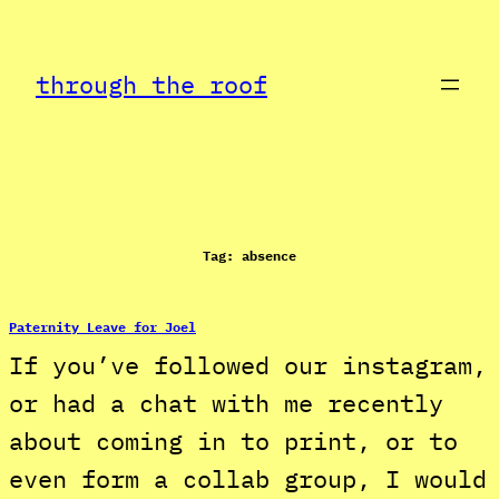
Skip
to
through the roof
content
Tag:
absence
Paternity Leave for Joel
If you’ve followed our instagram,
or had a chat with me recently
about coming in to print, or to
even form a collab group, I would