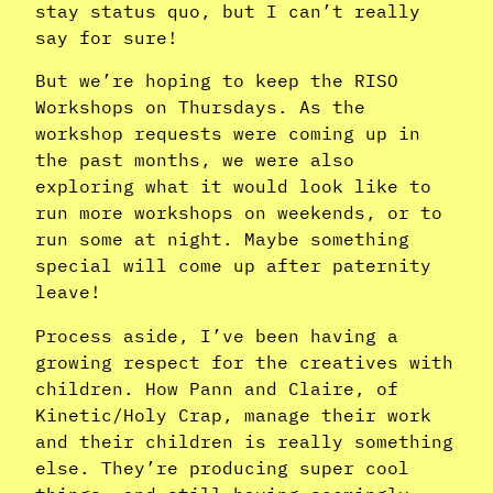
stay status quo, but I can’t really
say for sure!
But we’re hoping to keep the RISO
Workshops on Thursdays. As the
workshop requests were coming up in
the past months, we were also
exploring what it would look like to
run more workshops on weekends, or to
run some at night. Maybe something
special will come up after paternity
leave!
Process aside, I’ve been having a
growing respect for the creatives with
children. How Pann and Claire, of
Kinetic/Holy Crap, manage their work
and their children is really something
else. They’re producing super cool