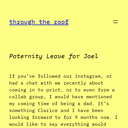
Skip
to
through the roof
content
Paternity Leave for Joel
If you’ve followed our instagram, or
had a chat with me recently about
coming in to print, or to even form a
collab group, I would have mentioned
my coming time of being a dad. It’s
something Clarice and I have been
looking forward to for 9 months now. I
would like to say everything would