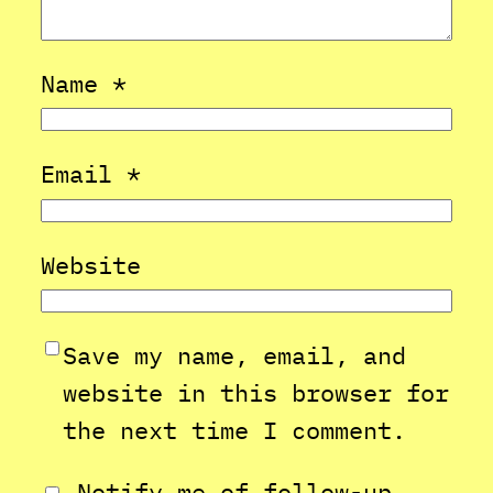
Name
*
Email
*
Website
Save my name, email, and
website in this browser for
the next time I comment.
Notify me of follow-up