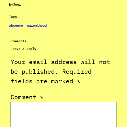
by
Joel
Tags:
absence
, 
parenthood
Comments
Leave a Reply
Your email address will not
be published.
Required
fields are marked
*
Comment
*