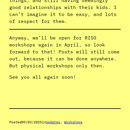
things, and still having seemingly
good relationships with their kids. I
can’t imagine it to be easy, and lots
of respect for them.
Anyway, we’ll be open for RISO
workshops again in April, so look
forward to that! Posts will still come
out, because it can be done anywhere.
But physical workshops only then.
See you all again soon!
Posted
09/03/2025
in
Updates
, 
Workshops