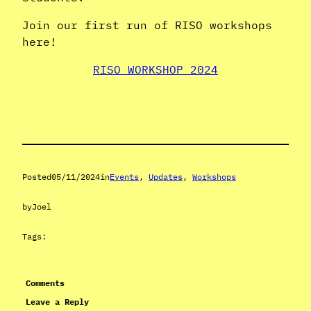
Join our first run of RISO workshops
here!
RISO WORKSHOP 2024
Posted
05/11/2024
in
Events
, 
Updates
, 
Workshops
by
Joel
Tags:
Comments
Leave a Reply