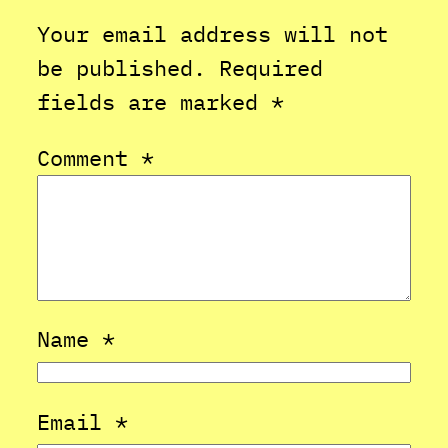
Your email address will not
be published.
Required
fields are marked
*
Comment
*
Name
*
Email
*