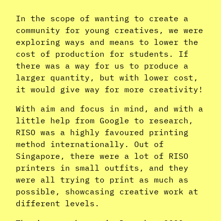
In the scope of wanting to create a
community for young creatives, we were
exploring ways and means to lower the
cost of production for students. If
there was a way for us to produce a
larger quantity, but with lower cost,
it would give way for more creativity!
With aim and focus in mind, and with a
little help from Google to research,
RISO was a highly favoured printing
method internationally. Out of
Singapore, there were a lot of RISO
printers in small outfits, and they
were all trying to print as much as
possible, showcasing creative work at
different levels.