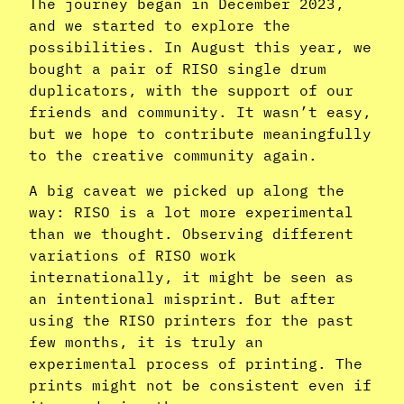
The journey began in December 2023,
and we started to explore the
possibilities. In August this year, we
bought a pair of RISO single drum
duplicators, with the support of our
friends and community. It wasn’t easy,
but we hope to contribute meaningfully
to the creative community again.
A big caveat we picked up along the
way: RISO is a lot more experimental
than we thought. Observing different
variations of RISO work
internationally, it might be seen as
an intentional misprint. But after
using the RISO printers for the past
few months, it is truly an
experimental process of printing. The
prints might not be consistent even if