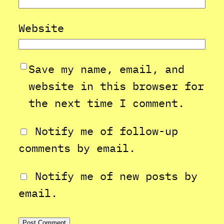
Website
Save my name, email, and
website in this browser for
the next time I comment.
Notify me of follow-up
comments by email.
Notify me of new posts by
email.