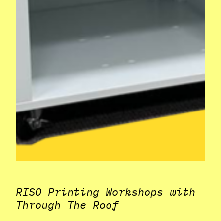
RISO Printing Workshops with
Through The Roof