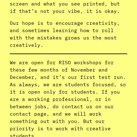
screen and what you see printed, but
if that’s not your vibe, it is okay.
Our hope is to encourage creativity,
and sometimes learning how to roll
with the mistakes grows us the most
creatively.
We are open for RISO workshops for
these few months of November and
December, and it’s our first test run.
As always, we are students focused, so
it is open only for students. If you
are a working professional, or in
between jobs, do contact us on our
contact page, and we will work
something out with you. But our
priority is to work with creative
students.