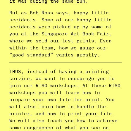
it was during the same run.
But as Bob Ross says, happy little
accidents. Some of our happy little
accidents were picked up by some of
you at the Singapore Art Book Fair,
where we sold our test prints. Even
within the team, how we gauge our
“good standard” varies greatly.
THUS, instead of having a printing
service, we want to encourage you to
join our RISO workshops. At these RISO
workshops you will learn how to
prepare your own file for print. You
will also learn how to handle the
printer, and how to print your file.
We will also teach you how to achieve
some congruence of what you see on