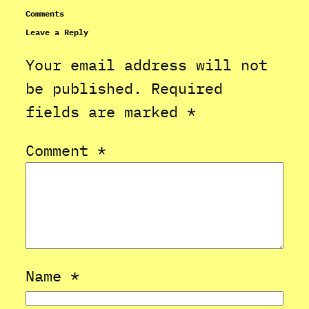
Comments
Leave a Reply
Your email address will not
be published.
Required
fields are marked
*
Comment
*
Name
*