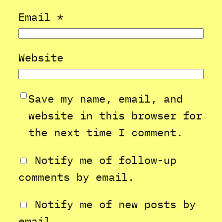
Email
*
Website
Save my name, email, and
website in this browser for
the next time I comment.
Notify me of follow-up
comments by email.
Notify me of new posts by
email.