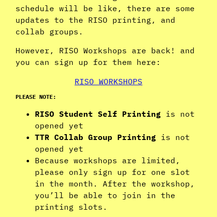
schedule will be like, there are some
updates to the RISO printing, and
collab groups.
However, RISO Workshops are back! and
you can sign up for them here:
RISO WORKSHOPS
PLEASE NOTE:
RISO Student Self Printing
is not
opened yet
TTR Collab Group Printing
is not
opened yet
Because workshops are limited,
please only sign up for one slot
in the month. After the workshop,
you’ll be able to join in the
printing slots.