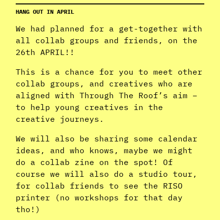
HANG OUT IN APRIL
We had planned for a get-together with
all collab groups and friends, on the
26th APRIL!!
This is a chance for you to meet other
collab groups, and creatives who are
aligned with Through The Roof’s aim –
to help young creatives in the
creative journeys.
We will also be sharing some calendar
ideas, and who knows, maybe we might
do a collab zine on the spot! Of
course we will also do a studio tour,
for collab friends to see the RISO
printer (no workshops for that day
tho!)