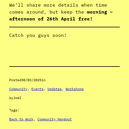
We’ll share more details when time
comes around, but keep the
morning –
afternoon of 26th April free!
Catch you guys soon!
Posted
30/03/2025
in
Community
, 
Events
, 
Updates
, 
Workshops
by
Joel
Tags:
Back to Work
, 
Community Hangout