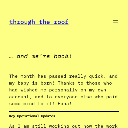
Skip
to
through the roof
content
… and we’re back!
The month has passed really quick, and
my baby is born! Thanks to those who
had wished me personally on my own
account, and to everyone else who paid
some mind to it! Haha!
Key Operational Updates
As I am still working out how the work