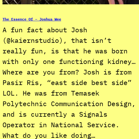
The Essence Of – Joshua Wee
A fun fact about Josh
(@kaiernstudio), that isn’t
really fun, is that he was born
with only one functioning kidney…
Where are you from? Josh is from
Pasir Ris, “east side best side”
LOL. He was from Temasek
Polytechnic Communication Design,
and is currently a Signals
Operator in National Service.
What do you like doing…