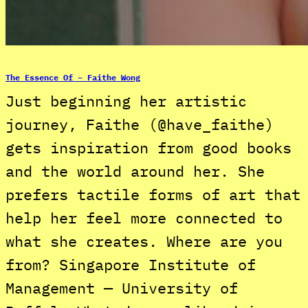
The Essence Of – Faithe Wong
Just beginning her artistic
journey, Faithe (@have_faithe)
gets inspiration from good books
and the world around her. She
prefers tactile forms of art that
help her feel more connected to
what she creates. Where are you
from? Singapore Institute of
Management — University of