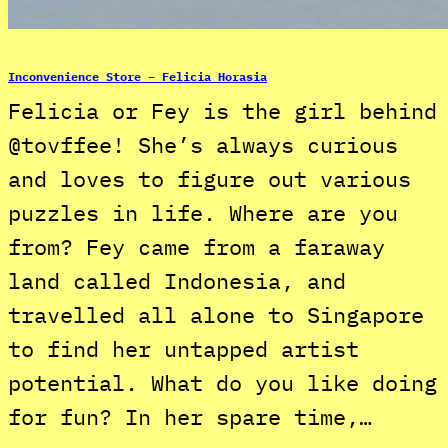
Inconvenience Store – Felicia Horasia
Felicia or Fey is the girl behind
@tovffee! She’s always curious
and loves to figure out various
puzzles in life. Where are you
from? Fey came from a faraway
land called Indonesia, and
travelled all alone to Singapore
to find her untapped artist
potential. What do you like doing
for fun? In her spare time,…