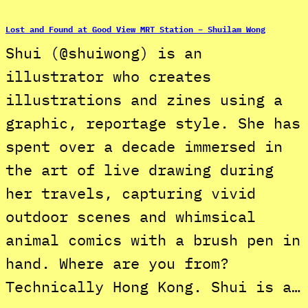
Lost and Found at Good View MRT Station – Shuilam Wong
Shui (@shuiwong) is an
illustrator who creates
illustrations and zines using a
graphic, reportage style. She has
spent over a decade immersed in
the art of live drawing during
her travels, capturing vivid
outdoor scenes and whimsical
animal comics with a brush pen in
hand. Where are you from?
Technically Hong Kong. Shui is a…