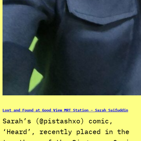
Lost and Found at Good View MRT Station – Sarah Saifuddin
Sarah’s (@pistashxo) comic,
‘Heard’, recently placed in the