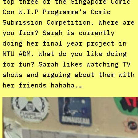
top three of the Singapore Comic
Con W.I.P Programme’s Comic
Submission Competition. Where are
you from? Sarah is currently
doing her final year project in
NTU ADM. What do you like doing
for fun? Sarah likes watching TV
shows and arguing about them with
her friends hahaha.…