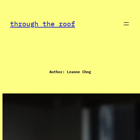
Skip
to
through the roof
content
Author:
Leanne Chng