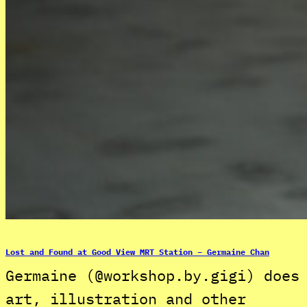
Lost and Found at Good View MRT Station – Germaine Chan
Germaine (@workshop.by.gigi) does
art, illustration and other