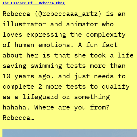
The Essence Of – Rebecca Chng
Rebecca (@rebeccaaa_artz) is an
illustrator and animator who
loves expressing the complexity
of human emotions. A fun fact
about her is that she took a life
saving swimming tests more than
10 years ago, and just needs to
complete 2 more tests to qualify
as a lifeguard or something
hahaha. Where are you from?
Rebecca…