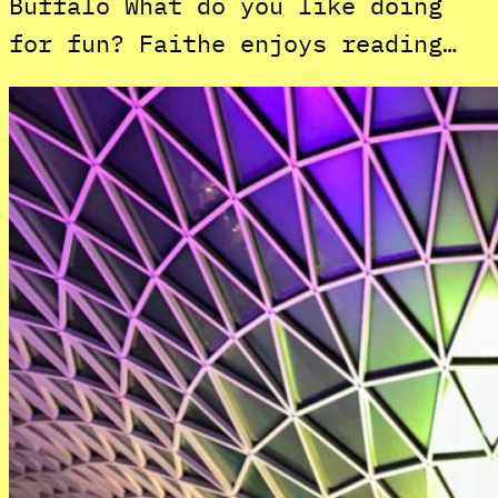
Buffalo What do you like doing
for fun? Faithe enjoys reading…