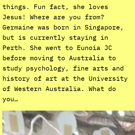
things. Fun fact, she loves
Jesus! Where are you from?
Germaine was born in Singapore,
but is currently staying in
Perth. She went to Eunoia JC
before moving to Australia to
study psychology, fine arts and
history of art at the University
of Western Australia. What do
you…